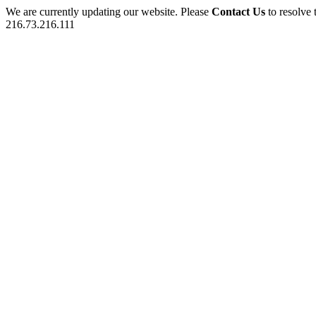
We are currently updating our website. Please
Contact Us
to resolve 
216.73.216.111