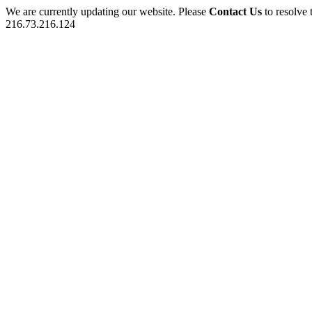
We are currently updating our website. Please
Contact Us
to resolve 
216.73.216.124