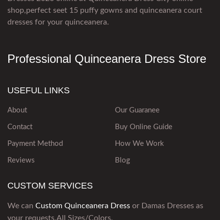
shop,perfect seet 15 puffy gowns and quinceanera court
dresses for your quinceanera.
Professional Quinceanera Dress Store
USEFUL LINKS
About
Our Guaranee
Contact
Buy Online Guide
Payment Method
How We Work
Reviews
Blog
CUSTOM SERVICES
We can
Custom Quinceanera Dress
or Damas Dresses as
your requests.All Sizes/Colors.