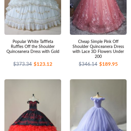
Popular White Tafffeta
Cheap Simple Pink Off
Ruffles Off the Shoulder
Shoulder Quinceanera Dress
Quinceanera Dress with Gold
with Lace 3D Flowers Under
200
$373.34
$123.12
$346.14
$189.95