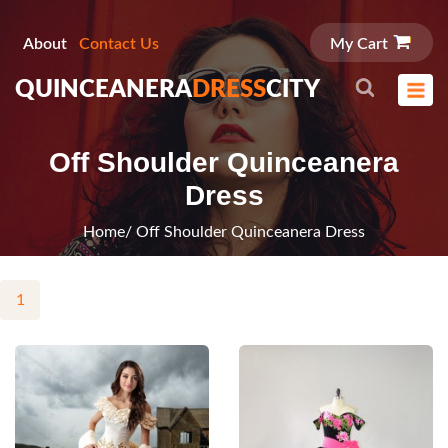
About
Contact Us
My Cart
QUINCEANERA
DRESS
CITY
Off Shoulder Quinceanera
Dress
Home
/ Off Shoulder Quinceanera Dress
1