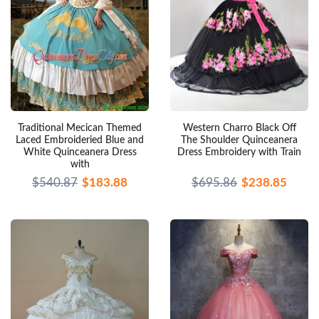
Traditional Mecican Themed
Western Charro Black Off
Laced Embroideried Blue and
The Shoulder Quinceanera
White Quinceanera Dress
Dress Embroidery with Train
with
$540.87
$183.88
$695.86
$238.85