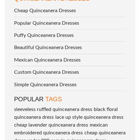
Cheap Quinceanera Dresses
Popular Quinceanera Dresses
Puffy Quinceanera Dresses
Beautiful Quinceanera Dresses
Mexican Quinceanera Dresses
Custom Quinceanera Dresses
Simple Quinceanera Dresses
POPULAR
TAGS
sleeveless ruffled quinceanera dress
black floral
quinceanera dress
lace up style quinceanera dress
cheap lavender quinceanera dress
mexican
embroidered quinceanera dress
cheap quinceanera