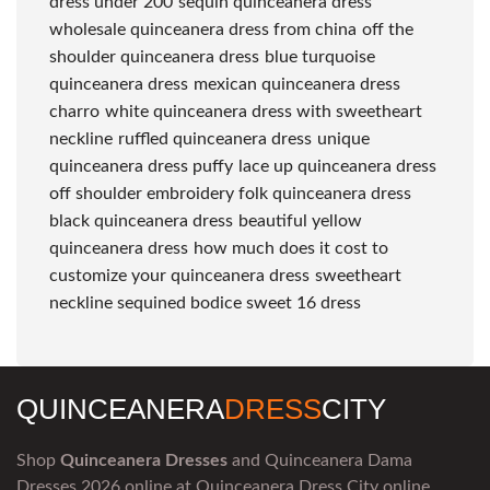
dress under 200
sequin quinceanera dress
wholesale quinceanera dress from china
off the
shoulder quinceanera dress
blue turquoise
quinceanera dress
mexican quinceanera dress
charro
white quinceanera dress with sweetheart
neckline
ruffled quinceanera dress
unique
quinceanera dress puffy
lace up quinceanera dress
off shoulder embroidery folk quinceanera dress
black quinceanera dress
beautiful yellow
quinceanera dress
how much does it cost to
customize your quinceanera dress
sweetheart
neckline sequined bodice sweet 16 dress
QUINCEANERA
DRESS
CITY
Shop
Quinceanera Dresses
and Quinceanera Dama
Dresses 2026 online at Quinceanera Dress City online