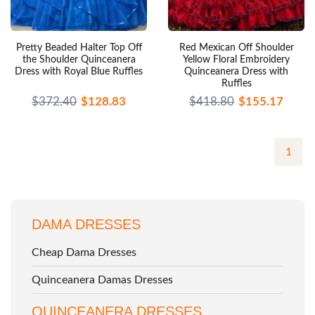
Pretty Beaded Halter Top Off
Red Mexican Off Shoulder
the Shoulder Quinceanera
Yellow Floral Embroidery
Dress with Royal Blue Ruffles
Quinceanera Dress with
Ruffles
$372.40
$128.83
$418.80
$155.17
1
DAMA DRESSES
Cheap Dama Dresses
Quinceanera Damas Dresses
QUINCEANERA DRESSES