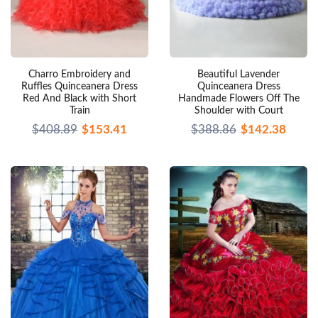
Charro Embroidery and
Beautiful Lavender
Ruffles Quinceanera Dress
Quinceanera Dress
Red And Black with Short
Handmade Flowers Off The
Train
Shoulder with Court
$408.89
$153.41
$388.86
$142.38