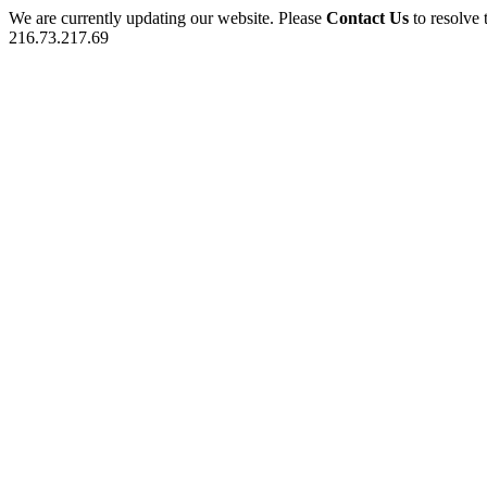
We are currently updating our website. Please
Contact Us
to resolve 
216.73.217.69