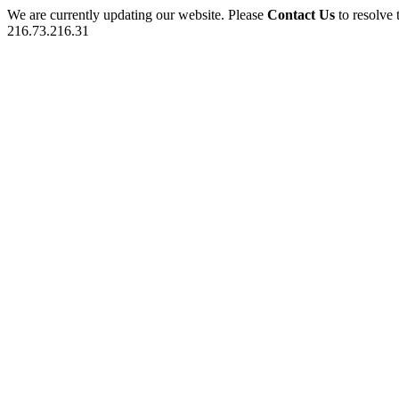
We are currently updating our website. Please
Contact Us
to resolve 
216.73.216.31