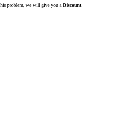
this problem, we will give you a
Discount
.