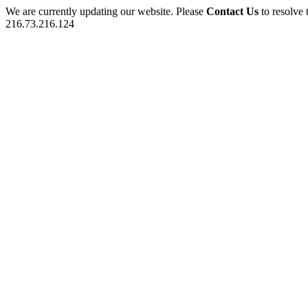
We are currently updating our website. Please
Contact Us
to resolve 
216.73.216.124