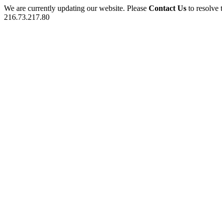
We are currently updating our website. Please
Contact Us
to resolve 
216.73.217.80