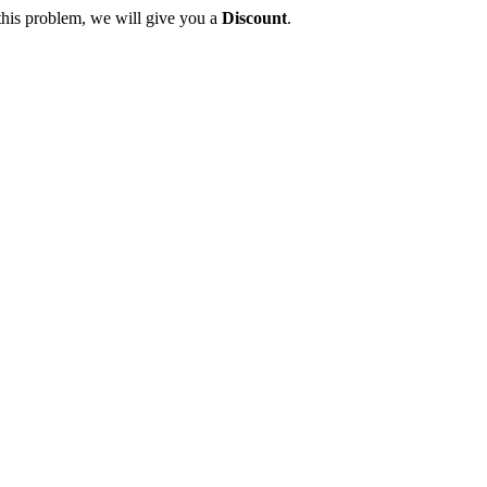
this problem, we will give you a
Discount
.