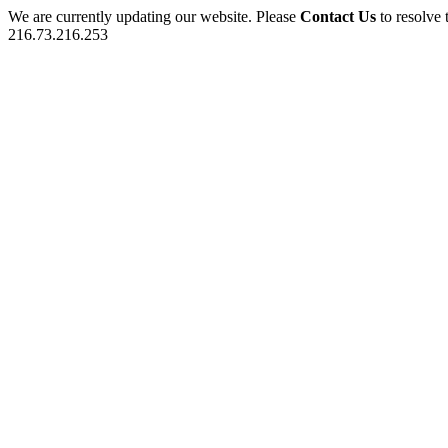
We are currently updating our website. Please
Contact Us
to resolve 
216.73.216.253