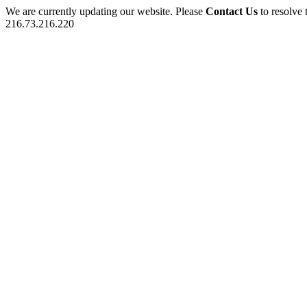
We are currently updating our website. Please
Contact Us
to resolve 
216.73.216.220