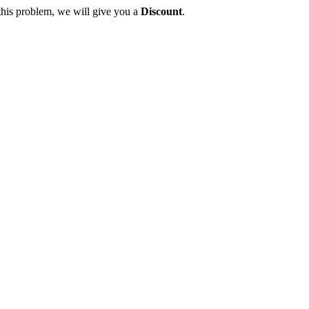
this problem, we will give you a
Discount
.