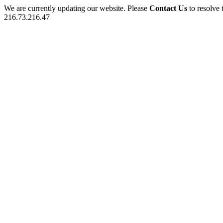
We are currently updating our website. Please
Contact Us
to resolve 
216.73.216.47