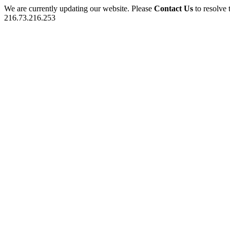
We are currently updating our website. Please
Contact Us
to resolve 
216.73.216.253