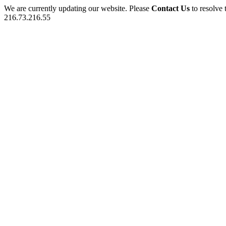
We are currently updating our website. Please
Contact Us
to resolve 
216.73.216.55