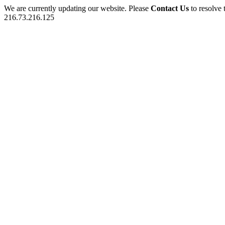
We are currently updating our website. Please
Contact Us
to resolve 
216.73.216.125