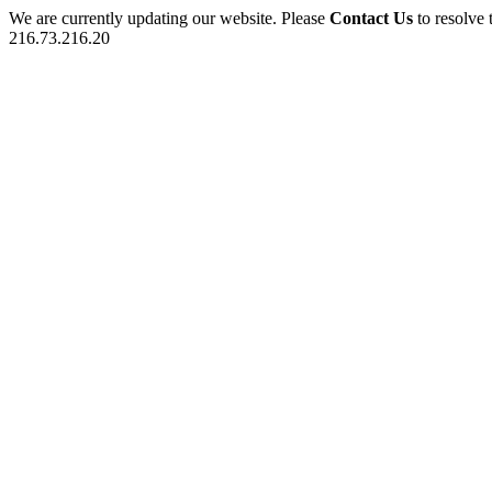
We are currently updating our website. Please
Contact Us
to resolve 
216.73.216.20