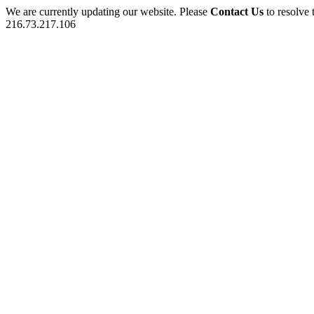
We are currently updating our website. Please
Contact Us
to resolve 
216.73.217.106