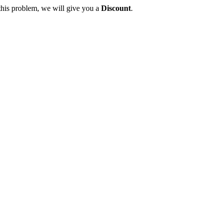
this problem, we will give you a
Discount
.