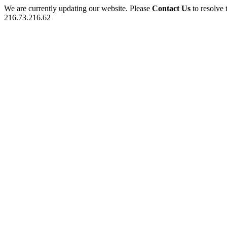
We are currently updating our website. Please
Contact Us
to resolve 
216.73.216.62