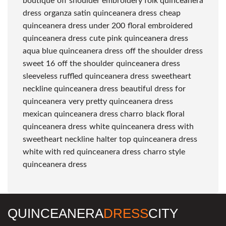
boutique
off shoulder embroidery folk quinceanera
dress
organza satin quinceanera dress
cheap
quinceanera dress under 200
floral embroidered
quinceanera dress
cute pink quinceanera dress
aqua blue quinceanera dress
off the shoulder dress
sweet 16
off the shoulder quinceanera dress
sleeveless ruffled quinceanera dress
sweetheart
neckline quinceanera dress
beautiful dress for
quinceanera
very pretty quinceanera dress
mexican quinceanera dress charro
black floral
quinceanera dress
white quinceanera dress with
sweetheart neckline
halter top quinceanera dress
white with red quinceanera dress
charro style
quinceanera dress
QUINCEANERA
DRESS
CITY