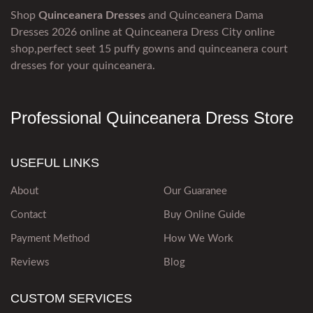
Shop
Quinceanera Dresses
and Quinceanera Dama
Dresses 2026 online at Quinceanera Dress City online
shop,perfect seet 15 puffy gowns and quinceanera court
dresses for your quinceanera.
Professional Quinceanera Dress Store
USEFUL LINKS
About
Our Guaranee
Contact
Buy Online Guide
Payment Method
How We Work
Reviews
Blog
CUSTOM SERVICES