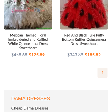
Mexican Themed Floral
Red And Black Tulle Puffy
Embroideried and Ruffled
Bottom Ruffles Quinceanera
White Quinceanera Dress
Dress Sweetheart
Sweetheart
$458.68
$125.89
$343.89
$185.82
1
DAMA DRESSES
Cheap Dama Dresses