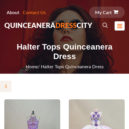
About
Contact Us
My Cart
QUINCEANERA
DRESS
CITY
Halter Tops Quinceanera
Dress
Home
/ Halter Tops Quinceanera Dress
1