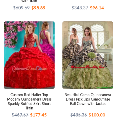
with Train
$609.69
$98.89
$348.37
$96.14
Custom Red Halter Top
Beautiful Camo Quinceanera
Modern Quinceanera Dress
Dress Pick Ups Camouflage
Sparkly Ruffled Skirt Short
Ball Gown with Jacket
Train
$469.57
$177.45
$485.35
$100.00