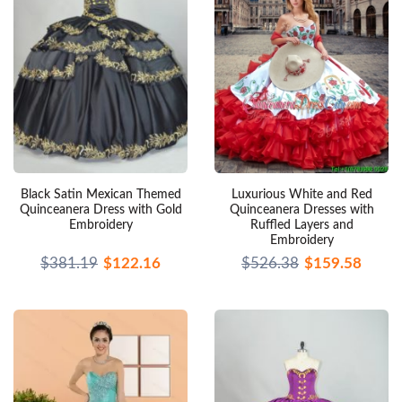
Black Satin Mexican Themed
Luxurious White and Red
Quinceanera Dress with Gold
Quinceanera Dresses with
Embroidery
Ruffled Layers and
Embroidery
$381.19
$122.16
$526.38
$159.58