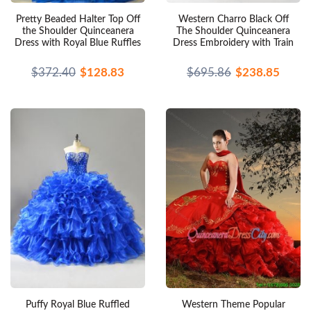
Pretty Beaded Halter Top Off
Western Charro Black Off
the Shoulder Quinceanera
The Shoulder Quinceanera
Dress with Royal Blue Ruffles
Dress Embroidery with Train
$372.40
$128.83
$695.86
$238.85
Puffy Royal Blue Ruffled
Western Theme Popular