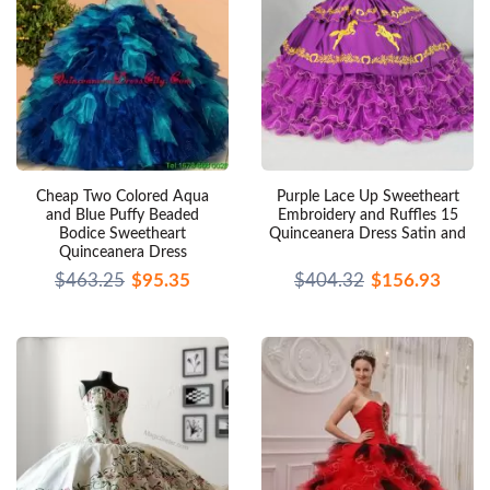
Cheap Two Colored Aqua
Purple Lace Up Sweetheart
and Blue Puffy Beaded
Embroidery and Ruffles 15
Bodice Sweetheart
Quinceanera Dress Satin and
Quinceanera Dress
$463.25
$95.35
$404.32
$156.93