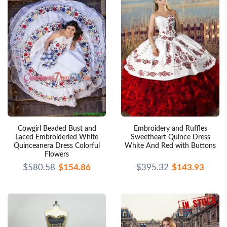
Cowgirl Beaded Bust and
Embroidery and Ruffles
Laced Embroideried White
Sweetheart Quince Dress
Quinceanera Dress Colorful
White And Red with Buttons
Flowers
$580.58
$154.86
$395.32
$143.93