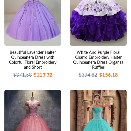
Beautiful Lavender Halter
White And Purple Floral
Quinceanera Dress with
Charro Embroidery Halter
Colorful Floral Embroidery
Quinceanera Dress Organza
and Short
Ruffles
$371.58
$113.32
$394.82
$156.18