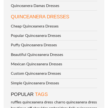
Quinceanera Damas Dresses
QUINCEANERA DRESSES
Cheap Quinceanera Dresses
Popular Quinceanera Dresses
Puffy Quinceanera Dresses
Beautiful Quinceanera Dresses
Mexican Quinceanera Dresses
Custom Quinceanera Dresses
Simple Quinceanera Dresses
POPULAR
TAGS
ruffles quinceanera dress
charro quinceanera dress