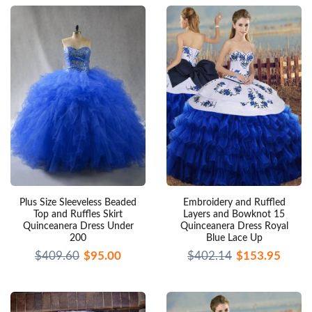
Plus Size Sleeveless Beaded
Embroidery and Ruffled
Top and Ruffles Skirt
Layers and Bowknot 15
Quinceanera Dress Under
Quinceanera Dress Royal
200
Blue Lace Up
$409.60
$95.00
$402.14
$153.95