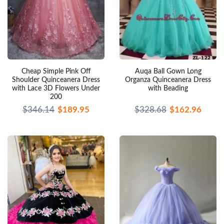
Cheap Simple Pink Off
Auqa Ball Gown Long
Shoulder Quinceanera Dress
Organza Quinceanera Dress
with Lace 3D Flowers Under
with Beading
200
$346.14
$189.95
$328.68
$162.96