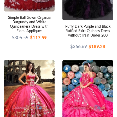
Simple Ball Gown Organza
Burgundy and White
Puffy Dark Purple and Black
Quinceanera Dress with
Ruffled Skirt Quinces Dress
Floral Appliques
without Train Under 200
$306.59
$117.59
$366.69
$189.28