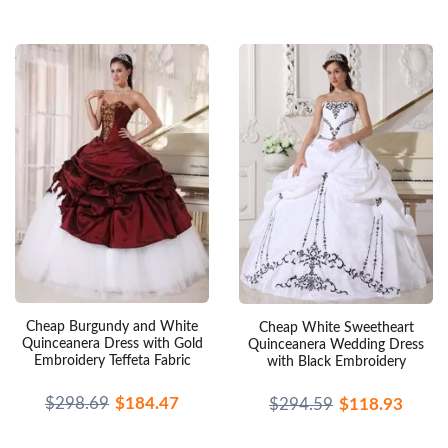
Cheap Burgundy and White
Cheap White Sweetheart
Quinceanera Dress with Gold
Quinceanera Wedding Dress
Embroidery Teffeta Fabric
with Black Embroidery
$298.69
$184.47
$294.59
$118.93