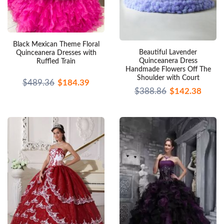
Black Mexican Theme Floral
Beautiful Lavender
Quinceanera Dresses with
Quinceanera Dress
Ruffled Train
Handmade Flowers Off The
Shoulder with Court
$489.36
$184.39
$388.86
$142.38