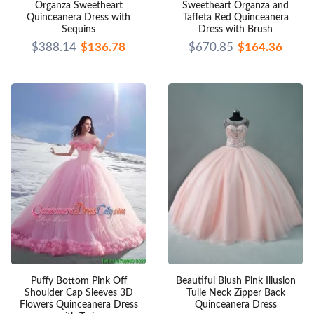
Organza Sweetheart
Sweetheart Organza and
Quinceanera Dress with
Taffeta Red Quinceanera
Sequins
Dress with Brush
$388.14
$136.78
$670.85
$164.36
Puffy Bottom Pink Off
Beautiful Blush Pink Illusion
Shoulder Cap Sleeves 3D
Tulle Neck Zipper Back
Flowers Quinceanera Dress
Quinceanera Dress