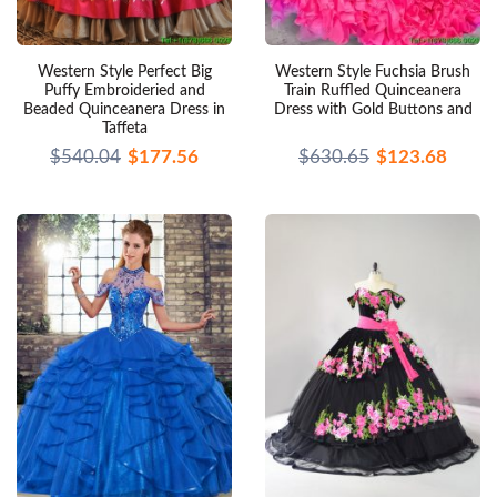
Western Style Perfect Big
Western Style Fuchsia Brush
Puffy Embroideried and
Train Ruffled Quinceanera
Beaded Quinceanera Dress in
Dress with Gold Buttons and
Taffeta
$540.04
$177.56
$630.65
$123.68