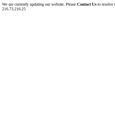
We are currently updating our website. Please
Contact Us
to resolve 
216.73.216.25