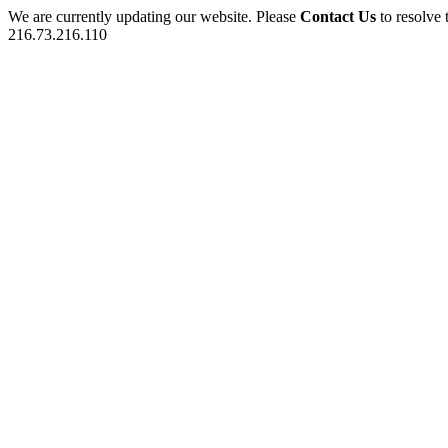
We are currently updating our website. Please
Contact Us
to resolve 
216.73.216.110