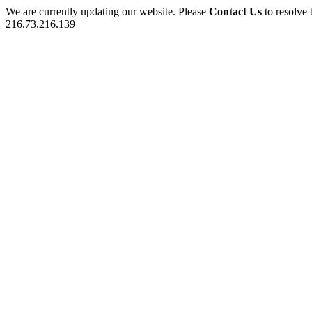
We are currently updating our website. Please
Contact Us
to resolve 
216.73.216.139