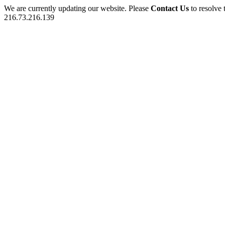
We are currently updating our website. Please
Contact Us
to resolve 
216.73.216.139