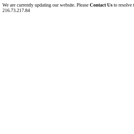
We are currently updating our website. Please
Contact Us
to resolve 
216.73.217.84