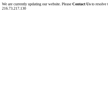
We are currently updating our website. Please
Contact Us
to resolve 
216.73.217.130