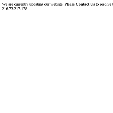
We are currently updating our website. Please
Contact Us
to resolve 
216.73.217.178