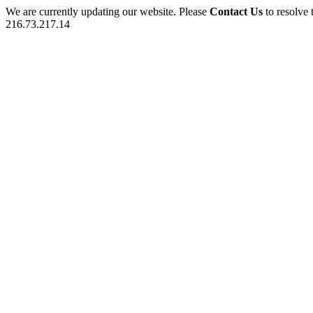
We are currently updating our website. Please
Contact Us
to resolve 
216.73.217.14