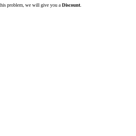
this problem, we will give you a
Discount
.