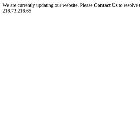
We are currently updating our website. Please
Contact Us
to resolve 
216.73.216.65