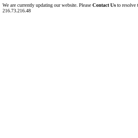
We are currently updating our website. Please
Contact Us
to resolve 
216.73.216.48