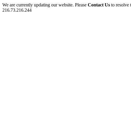
We are currently updating our website. Please
Contact Us
to resolve 
216.73.216.244