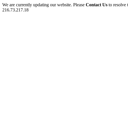
We are currently updating our website. Please
Contact Us
to resolve 
216.73.217.18