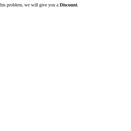
this problem, we will give you a
Discount
.